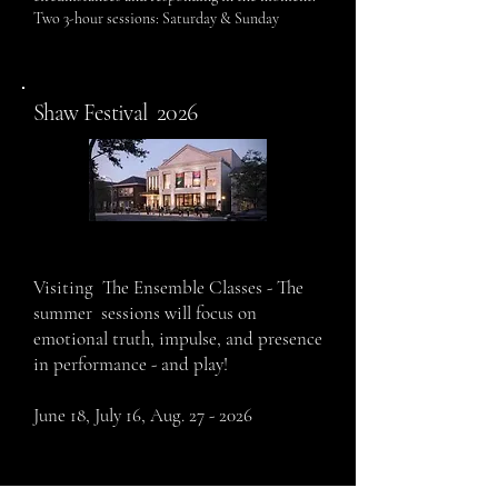
Two 3-hour sessions: Saturday & Sunday
2026
Shaw Festival
Visiting The Ensemble Classes - The
summer sessions will focus on
emotional truth, impulse, and presence
in performance - and play!
June
18, July 16, Aug. 27 - 2026