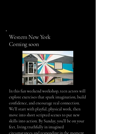
Western New York
Coming soon
In this fun weekend workshop, teen actors will
explore exercises that spark imagination, build
confidence, and encourage real connection.
We’ll start with playful, physical work, then
move into short scripted scenes to put new
skills into action. By Sunday, you’ll be on your
feet, living truthfully in imagined
circumstances and responding in the moment.