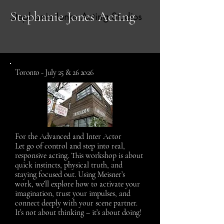
Stephanie Jones Acting
Stephanie Jones Acting Studios
Toronto - July 25 & 26 2o26
For the Advanced and Inter Actor
Let go of control and step into real,
responsive acting. This workshop is about
quick instincts, physical truth, and
staying focused out. Using Meisner’s
work, we’ll explore how to activate your
imagination, trust your impulses, and
connect deeply with your scene partner.
It’s not about thinking – it’s about doing!