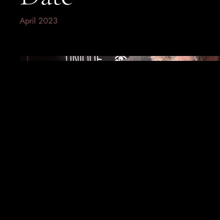
April 2023