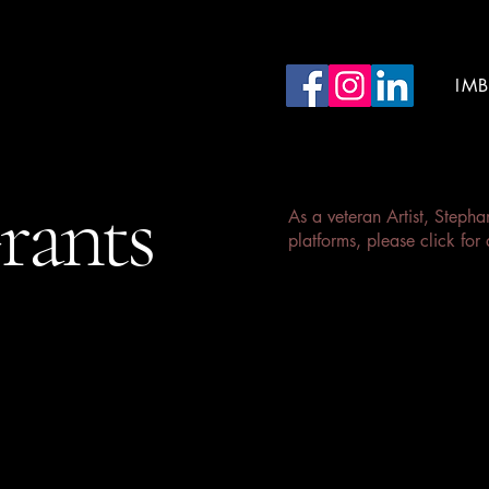
 Acting Studios
IM
rants
As a veteran Artist, Steph
platforms, please click for 