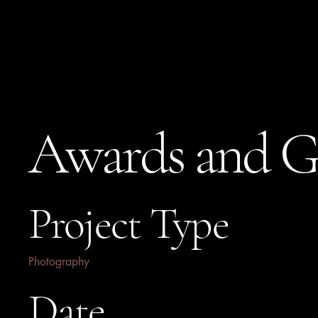
Stephanie Jones
Awards and G
Project Type
Photography
Date