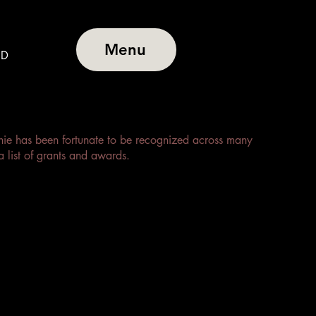
Menu
BD
anie has been fortunate to be recognized across many
a list of grants and awards.